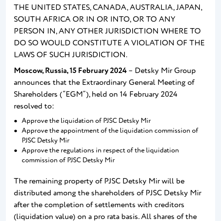
THE UNITED STATES, CANADA, AUSTRALIA, JAPAN,
SOUTH AFRICA OR IN OR INTO, OR TO ANY
PERSON IN, ANY OTHER JURISDICTION WHERE TO
DO SO WOULD CONSTITUTE A VIOLATION OF THE
LAWS OF SUCH JURISDICTION.
Moscow, Russia,
15
February
2024
– Detsky Mir Group
announces that the Extraordinary General Meeting of
Shareholders (“EGM”), held on 14 February 2024
resolved to:
Approve the liquidation of PJSC Detsky Mir
Approve the appointment of the liquidation commission of
PJSC Detsky Mir
Approve the regulations in respect of the liquidation
commission of PJSC Detsky Mir
The remaining property of PJSC Detsky Mir will be
distributed among the shareholders of PJSC Detsky Mir
after the completion of settlements with creditors
(liquidation value) on a pro rata basis. All shares of the