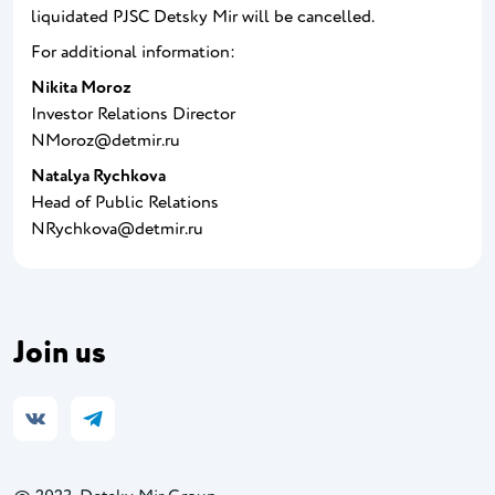
liquidated PJSC Detsky Mir will be cancelled.
For additional information:
Nikita Moroz
Investor Relations Director
NMoroz@detmir.ru
Natalya Rychkova
Head of Public Relations
NRychkova@detmir.ru
Join us