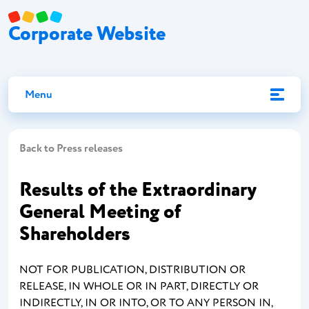
Corporate Website
Menu
Back to Press releases
Results of the Extraordinary
General Meeting of
Shareholders
NOT FOR PUBLICATION, DISTRIBUTION OR
RELEASE, IN WHOLE OR IN PART, DIRECTLY OR
INDIRECTLY, IN OR INTO, OR TO ANY PERSON IN,