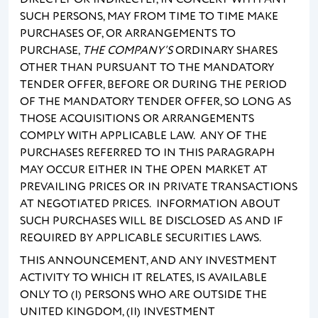
SUCH PERSONS, MAY FROM TIME TO TIME MAKE
PURCHASES OF, OR ARRANGEMENTS TO
PURCHASE,
THE COMPANY’S
ORDINARY SHARES
OTHER THAN PURSUANT TO THE MANDATORY
TENDER OFFER, BEFORE OR DURING THE PERIOD
OF THE MANDATORY TENDER OFFER, SO LONG AS
THOSE ACQUISITIONS OR ARRANGEMENTS
COMPLY WITH APPLICABLE LAW. ANY OF THE
PURCHASES REFERRED TO IN THIS PARAGRAPH
MAY OCCUR EITHER IN THE OPEN MARKET AT
PREVAILING PRICES OR IN PRIVATE TRANSACTIONS
AT NEGOTIATED PRICES. INFORMATION ABOUT
SUCH PURCHASES WILL BE DISCLOSED AS AND IF
REQUIRED BY APPLICABLE SECURITIES LAWS.
THIS ANNOUNCEMENT, AND ANY INVESTMENT
ACTIVITY TO WHICH IT RELATES, IS AVAILABLE
ONLY TO (I) PERSONS WHO ARE OUTSIDE THE
UNITED KINGDOM, (II) INVESTMENT