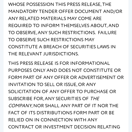
WHOSE POSSESSION THIS PRESS RELEASE, THE
MANDATORY TENDER OFFER DOCUMENT AND/OR
ANY RELATED MATERIALS MAY COME ARE
REQUIRED TO INFORM THEMSELVES ABOUT, AND
TO OBSERVE, ANY SUCH RESTRICTIONS. FAILURE
TO OBSERVE SUCH RESTRICTIONS MAY
CONSTITUTE A BREACH OF SECURITIES LAWS IN
THE RELEVANT JURISDICTIONS.
THIS PRESS RELEASE IS FOR INFORMATIONAL
PURPOSES ONLY AND DOES NOT CONSTITUTE OR
FORM PART OF ANY OFFER OR ADVERTISEMENT OR
INVITATION TO SELL OR ISSUE, OR ANY
SOLICITATION OF ANY OFFER TO PURCHASE OR
SUBSCRIBE FOR, ANY SECURITIES OF
THE
COMPANY
, NOR SHALL ANY PART OF IT NOR THE
FACT OF ITS DISTRIBUTIONS FORM PART OR BE
RELIED ON IN CONNECTION WITH ANY
CONTRACT OR INVESTMENT DECISION RELATING