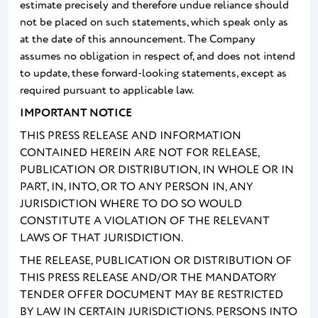
estimate precisely and therefore undue reliance should
not be placed on such statements, which speak only as
at the date of this announcement. The Company
assumes no obligation in respect of, and does not intend
to update, these forward-looking statements, except as
required pursuant to applicable law.
IMPORTANT NOTICE
THIS PRESS RELEASE AND INFORMATION
CONTAINED HEREIN ARE NOT FOR RELEASE,
PUBLICATION OR DISTRIBUTION, IN WHOLE OR IN
PART, IN, INTO, OR TO ANY PERSON IN, ANY
JURISDICTION WHERE TO DO SO WOULD
CONSTITUTE A VIOLATION OF THE RELEVANT
LAWS OF THAT JURISDICTION.
THE RELEASE, PUBLICATION OR DISTRIBUTION OF
THIS PRESS RELEASE AND/OR THE MANDATORY
TENDER OFFER DOCUMENT MAY BE RESTRICTED
BY LAW IN CERTAIN JURISDICTIONS. PERSONS INTO