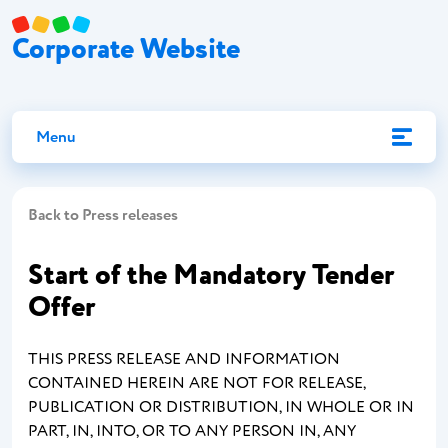
Corporate Website
Menu
Back to Press releases
Start of the Mandatory Tender
Offer
THIS PRESS RELEASE AND INFORMATION
CONTAINED HEREIN ARE NOT FOR RELEASE,
PUBLICATION OR DISTRIBUTION, IN WHOLE OR IN
PART, IN, INTO, OR TO ANY PERSON IN, ANY