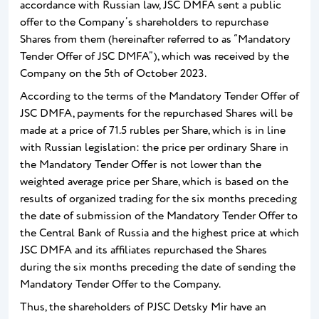
accordance with Russian law, JSC DMFA sent a public
offer to the Company’s shareholders to repurchase
Shares from them (hereinafter referred to as “Mandatory
Tender Offer of JSC DMFA”), which was received by the
Company on the 5th of October 2023.
According to the terms of the Mandatory Tender Offer of
JSC DMFA, payments for the repurchased Shares will be
made at a price of 71.5 rubles per Share, which is in line
with Russian legislation: the price per ordinary Share in
the Mandatory Tender Offer is not lower than the
weighted average price per Share, which is based on the
results of organized trading for the six months preceding
the date of submission of the Mandatory Tender Offer to
the Central Bank of Russia and the highest price at which
JSC DMFA and its affiliates repurchased the Shares
during the six months preceding the date of sending the
Mandatory Tender Offer to the Company.
Thus, the shareholders of PJSC Detsky Mir have an