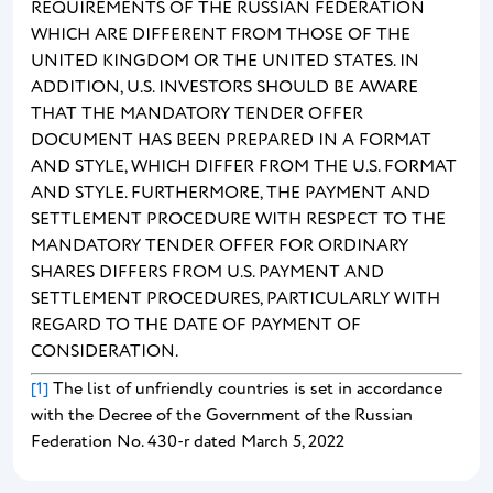
REQUIREMENTS OF THE RUSSIAN FEDERATION
WHICH ARE DIFFERENT FROM THOSE OF THE
UNITED KINGDOM OR THE UNITED STATES. IN
ADDITION, U.S. INVESTORS SHOULD BE AWARE
THAT THE MANDATORY TENDER OFFER
DOCUMENT HAS BEEN PREPARED IN A FORMAT
AND STYLE, WHICH DIFFER FROM THE U.S. FORMAT
AND STYLE. FURTHERMORE, THE PAYMENT AND
SETTLEMENT PROCEDURE WITH RESPECT TO THE
MANDATORY TENDER OFFER FOR ORDINARY
SHARES DIFFERS FROM U.S. PAYMENT AND
SETTLEMENT PROCEDURES, PARTICULARLY WITH
REGARD TO THE DATE OF PAYMENT OF
CONSIDERATION.
[1]
The list of unfriendly countries is set in accordance
with the Decree of the Government of the Russian
Federation No. 430-r dated March 5, 2022