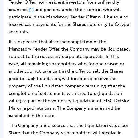
Tender Offer, non-resident investors from unfriendly
countries
[1]
and persons under their control who will
participate in the Mandatory Tender Offer will be able to
receive cash payments for the Shares sold only to C-type
accounts.
It is expected that after the completion of the
Mandatory Tender Offer, the Company may be liquidated,
subject to the necessary corporate approvals. In this
case, all remaining shareholders who, for one reason or
another, do not take part in the offer to sell the Shares
prior to such liquidation, will be able to receive the
property of the liquidated company remaining after the
completion of settlements with creditors (liquidation
value) as part of the voluntary liquidation of PJSC Detsky
Mir on a pro rata basis. The Company’s shares will be
cancelled in this case.
The Company underscores that the liquidation value per
Share that the Company’s shareholders will receive in