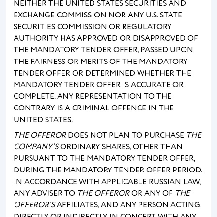
NEITHER THE UNITED STATES SECURITIES AND
EXCHANGE COMMISSION NOR ANY U.S. STATE
SECURITIES COMMISSION OR REGULATORY
AUTHORITY HAS APPROVED OR DISAPPROVED OF
THE MANDATORY TENDER OFFER, PASSED UPON
THE FAIRNESS OR MERITS OF THE MANDATORY
TENDER OFFER OR DETERMINED WHETHER THE
MANDATORY TENDER OFFER IS ACCURATE OR
COMPLETE. ANY REPRESENTATION TO THE
CONTRARY IS A CRIMINAL OFFENCE IN THE
UNITED STATES.
THE OFFEROR
DOES NOT PLAN TO PURCHASE
THE
COMPANY’S
ORDINARY SHARES, OTHER THAN
PURSUANT TO THE MANDATORY TENDER OFFER,
DURING THE MANDATORY TENDER OFFER PERIOD.
IN ACCORDANCE WITH APPLICABLE RUSSIAN LAW,
ANY ADVISER TO
THE OFFEROR
OR ANY OF
THE
OFFEROR’S
AFFILIATES, AND ANY PERSON ACTING,
DIRECTLY OR INDIRECTLY, IN CONCERT WITH ANY