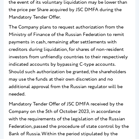
the event of its voluntary liquidation may be lower than
the price per Share acquired by JSC DMFA during the
Mandatory Tender Offer.
The Company plans to request authorization from the
Ministry of Finance of the Russian Federation to remit
payments in cash, remaining after settlements with
creditors during liquidation, for shares of non-resident
investors from unfriendly countries to their respectively
indicated accounts by bypassing C-type accounts.
Should such authorization be granted, the shareholders
may use the funds at their own discretion and no
additional approval from the Russian regulator will be
needed.
Mandatory Tender Offer of JSC DMFA received by the
Company on the 5th of October 2023, in accordance
with the requirements of the legislation of the Russian
Federation, passed the procedure of state control by the
Bank of Russia. Within the period stipulated by the