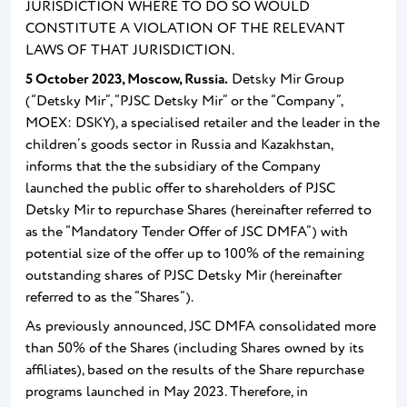
JURISDICTION WHERE TO DO SO WOULD
CONSTITUTE A VIOLATION OF THE RELEVANT
LAWS OF THAT JURISDICTION.
5
October 2023, Moscow, Russia.
Detsky Mir Group
(“Detsky Mir”, “PJSC Detsky Mir” or the “Company”,
MOEX: DSKY), a specialised retailer and the leader in the
children’s goods sector in Russia and Kazakhstan,
informs that the the subsidiary of the Company
launched the public offer to shareholders of PJSC
Detsky Mir to repurchase Shares (hereinafter referred to
as the “Mandatory Tender Offer of JSC DMFA”) with
potential size of the offer up to 100% of the remaining
outstanding shares of PJSC Detsky Mir (hereinafter
referred to as the “Shares”).
As previously announced, JSC DMFA consolidated more
than 50% of the Shares (including Shares owned by its
affiliates), based on the results of the Share repurchase
programs launched in May 2023. Therefore, in