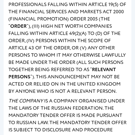
PROFESSIONALS FALLING WITHIN ARTICLE 19(5) OF
THE FINANCIAL SERVICES AND MARKETS ACT 2000
(FINANCIAL PROMOTION) ORDER 2005 (THE
“
ORDER
”), (III) HIGH NET WORTH COMPANIES
FALLING WITHIN ARTICLE 49(2)(A) TO (D) OF THE
ORDER, (IV) PERSONS WITHIN THE SCOPE OF
ARTICLE 43 OF THE ORDER, OR (V) ANY OTHER
PERSONS TO WHOM IT MAY OTHERWISE LAWFULLY
BE MADE UNDER THE ORDER (ALL SUCH PERSONS
TOGETHER BEING REFERRED TO AS “
RELEVANT
PERSONS
”). THIS ANNOUNCEMENT MAY NOT BE
ACTED OR RELIED ON IN THE UNITED KINGDOM
BY ANYONE WHO IS NOT A RELEVANT PERSON.
THE COMPANY
IS A COMPANY ORGANISED UNDER
THE LAWS OF THE RUSSIAN FEDERATION. THE
MANDATORY TENDER OFFER IS MADE PURSUANT
TO RUSSIAN LAW. THE MANDATORY TENDER OFFER
IS SUBJECT TO DISCLOSURE AND PROCEDURE