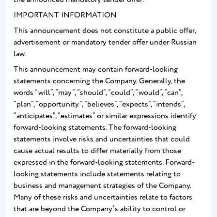
IMPORTANT INFORMATION
This announcement does not constitute a public offer,
advertisement or mandatory tender offer under Russian
law.
This announcement may contain forward-looking
statements concerning the Company. Generally, the
words “will”, “may”, “should”, “could”, “would”, “can”,
“plan”, “opportunity”, “believes”, “expects”, “intends”,
“anticipates”, “estimates” or similar expressions identify
forward-looking statements. The forward-looking
statements involve risks and uncertainties that could
cause actual results to differ materially from those
expressed in the forward-looking statements. Forward-
looking statements include statements relating to
business and management strategies of the Company.
Many of these risks and uncertainties relate to factors
that are beyond the Company’s ability to control or