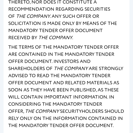
THERETO, NOR DOES IT CONSTITUTE A
RECOMMENDATION REGARDING SECURITIES
OF
THE COMPANY
. ANY SUCH OFFER OR
SOLICITATION IS MADE ONLY BY MEANS OF THE
MANDATORY TENDER OFFER DOCUMENT
RECEIVED BY
THE COMPANY
.
THE TERMS OF THE MANDATORY TENDER OFFER
ARE CONTAINED IN THE MANDATORY TENDER
OFFER DOCUMENT. INVESTORS AND
SHAREHOLDERS OF
THE COMPANY
ARE STRONGLY
ADVISED TO READ THE MANDATORY TENDER
OFFER DOCUMENT AND RELATED MATERIALS AS
SOON AS THEY HAVE BEEN PUBLISHED, AS THESE
WILL CONTAIN IMPORTANT INFORMATION. IN
CONSIDERING THE MANDATORY TENDER
OFFER,
THE COMPANY
SECURITYHOLDERS SHOULD
RELY ONLY ON THE INFORMATION CONTAINED IN
THE MANDATORY TENDER OFFER DOCUMENT.