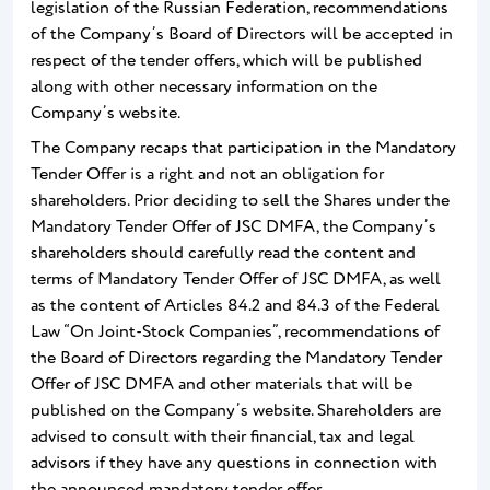
legislation of the Russian Federation, recommendations
of the Company’s Board of Directors will be accepted in
respect of the tender offers, which will be published
along with other necessary information on the
Company’s website.
The Company recaps that participation in the Mandatory
Tender Offer is a right and not an obligation for
shareholders. Prior deciding to sell the Shares under the
Mandatory Tender Offer of JSC DMFA, the Company’s
shareholders should carefully read the content and
terms of Mandatory Tender Offer of JSC DMFA, as well
as the content of Articles 84.2 and 84.3 of the Federal
Law “On Joint-Stock Companies”, recommendations of
the Board of Directors regarding the Mandatory Tender
Offer of JSC DMFA and other materials that will be
published on the Company’s website. Shareholders are
advised to consult with their financial, tax and legal
advisors if they have any questions in connection with
the announced mandatory tender offer.