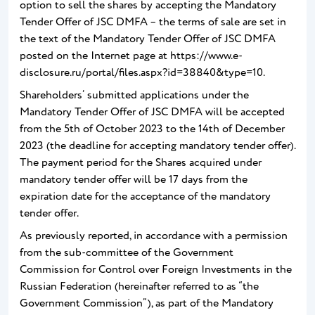
option to sell the shares by accepting the Mandatory
Tender Offer of JSC DMFA – the terms of sale are set in
the text of the Mandatory Tender Offer of JSC DMFA
posted on the Internet page at https://www.e-
disclosure.ru/portal/files.aspx?id=38840&type=10.
Shareholders’ submitted applications under the
Mandatory Tender Offer of JSC DMFA will be accepted
from the 5th of October 2023 to the 14th of December
2023 (the deadline for accepting mandatory tender offer).
The payment period for the Shares acquired under
mandatory tender offer will be 17 days from the
expiration date for the acceptance of the mandatory
tender offer.
As previously reported, in accordance with a permission
from the sub-committee of the Government
Commission for Control over Foreign Investments in the
Russian Federation (hereinafter referred to as “the
Government Commission”), as part of the Mandatory